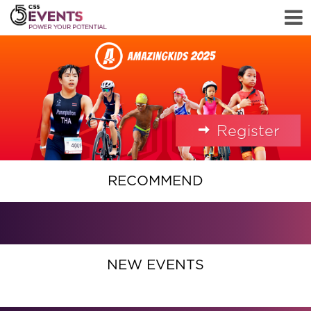
Register
RECOMMEND
NEW EVENTS