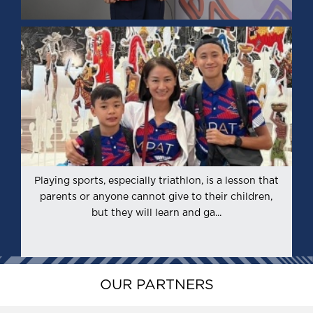
Playing sports, especially triathlon, is a lesson that
l
parents or anyone cannot give to their children,
h
but they will learn and ga...
OUR PARTNERS