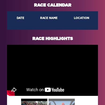
RACE CALENDAR
DATE
RACE NAME
LOCATION
RACE HIGHLIGHTS