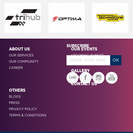
SUBSCRIBE
ABOUT US
OUR EVENTS
OUR SERVICES
UPCOMING EVENTS
OUR COMMUNITY
PAST EVENTS
CAREER
GALLERY
SPONSORS
CONTACT US
OTHERS
BLOGS
PRESS
PRIVACY POLICY
TERMS & CONDITIONS