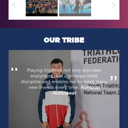
OUR TRIBE
“
Playing triathlon not only provides
enjoyment, but also helps instill
”
discipline and enables me to meet many
new friends every time.
Kornpop
Nutithawat